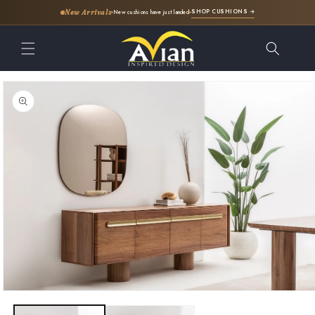
SHOP CUSHIONS →
New Arrivals
New cushions have just landed
Skip to
content
Skip to
product
information