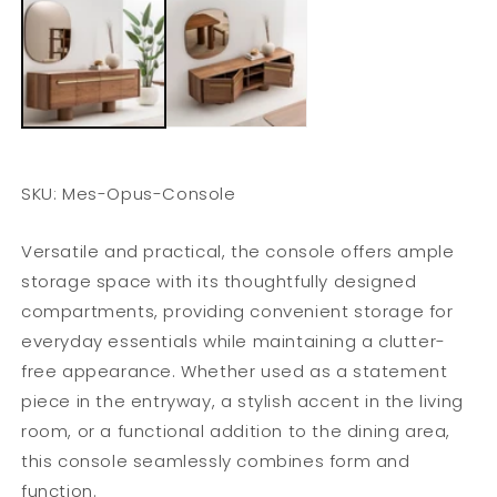
SKU: Mes-Opus-Console
Versatile and practical, the console offers ample
storage space with its thoughtfully designed
compartments, providing convenient storage for
everyday essentials while maintaining a clutter-
free appearance. Whether used as a statement
piece in the entryway, a stylish accent in the living
room, or a functional addition to the dining area,
this console seamlessly combines form and
function.