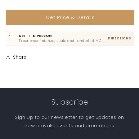
Get Price & Details
SEE IT IN PERSON
DIRECTIONS
Experience finishes, scale and comfort at MG Road, Sultanpur or Gadaipur.
Share
Subscribe
Sign Up to our newsletter to get updates on
new arrivals, events and promotions