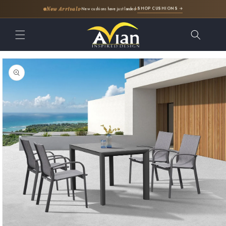
SHOP CUSHIONS →
New Arrivals
New cushions have just landed
Skip to
content
Skip to
product
information