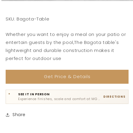
SKU: Bagota-Table
Whether you want to enjoy a meal on your patio or
entertain guests by the pool,The Bagota table's
lightweight and durable construction makes it
perfect for outdoor use
Get Price & Details
SEE IT IN PERSON
DIRECTIONS
Experience finishes, scale and comfort at MG Road, Sultanpur or Gadaipur.
Share