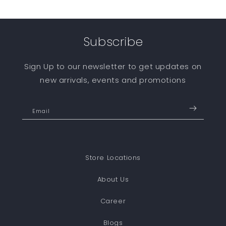
Subscribe
Sign Up to our newsletter to get updates on
new arrivals, events and promotions
Email
Store Locations
About Us
Career
Blogs